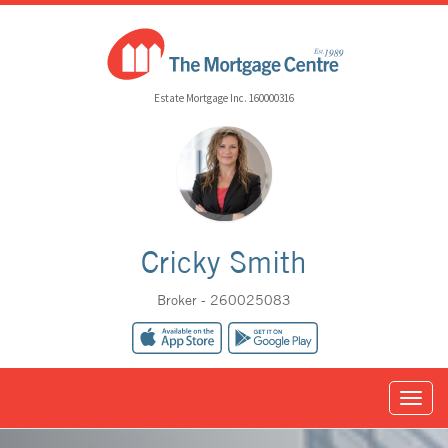
Estate Mortgage Inc. 160000316
Cricky Smith
Broker - 260025083