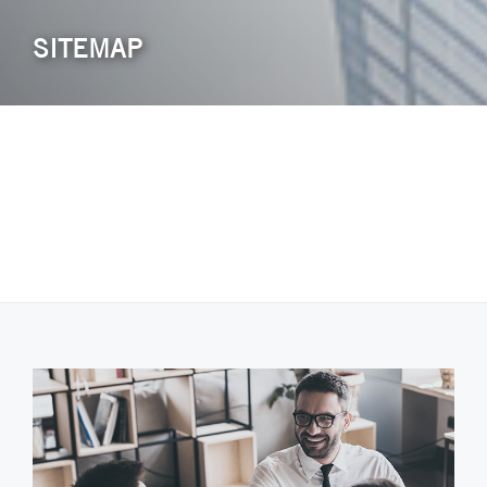
SITEMAP