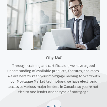
Why Us?
Through training and certification, we have a good
understanding of available products, features, and rates.
We are here to keep your mortgage moving forward with
our Mortgage Market technology, we have electronic
access to various major lenders in Canada, so you’re not
tied to one lender or one type of mortgage.
Learn More