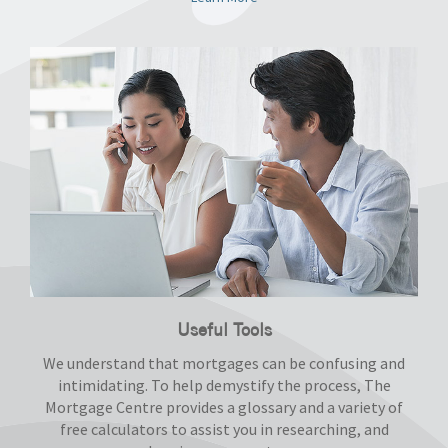
Useful Tools
We understand that mortgages can be confusing and
intimidating. To help demystify the process, The
Mortgage Centre provides a glossary and a variety of
free calculators to assist you in researching, and