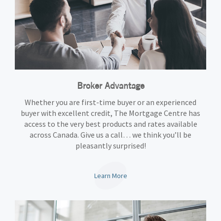
Broker Advantage
Whether you are first-time buyer or an experienced
buyer with excellent credit, The Mortgage Centre has
access to the very best products and rates available
across Canada. Give us a call… we think you’ll be
pleasantly surprised!
Learn More