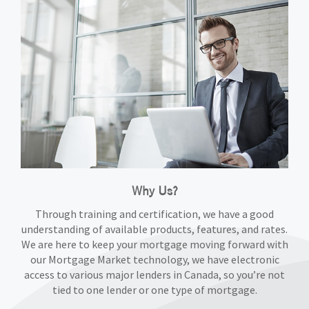
Why Us?
Through training and certification, we have a good
understanding of available products, features, and rates.
We are here to keep your mortgage moving forward with
our Mortgage Market technology, we have electronic
access to various major lenders in Canada, so you’re not
tied to one lender or one type of mortgage.