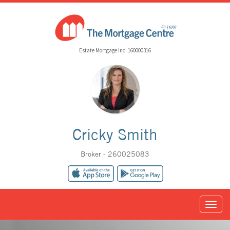
Estate Mortgage Inc. 160000316
Cricky Smith
Broker - 260025083