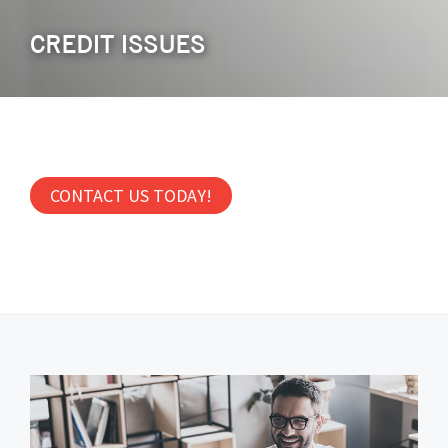
CREDIT ISSUES
CONTACT US TODAY!