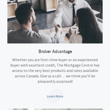
Broker Advantage
Whether you are first-time buyer or an experienced
buyer with excellent credit, The Mortgage Centre has
access to the very best products and rates available
across Canada. Give us a call… we think you’ll be
pleasantly surprised!
Learn More