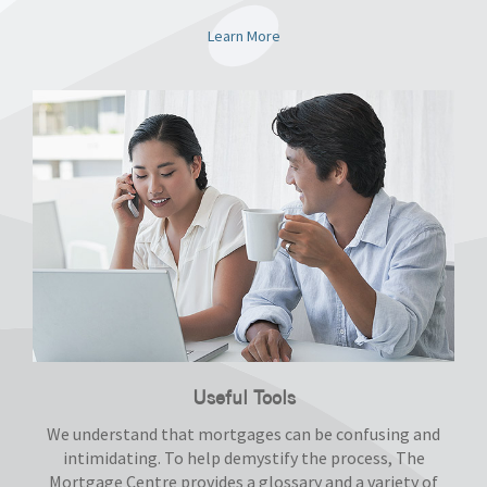
Learn More
Useful Tools
We understand that mortgages can be confusing and
intimidating. To help demystify the process, The
Mortgage Centre provides a glossary and a variety of