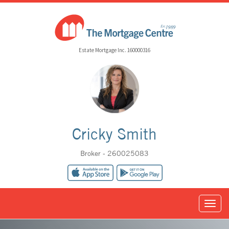
Estate Mortgage Inc. 160000316
Cricky Smith
Broker - 260025083