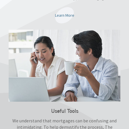
Learn More
Useful Tools
We understand that mortgages can be confusing and
intimidating. To help demystify the process, The