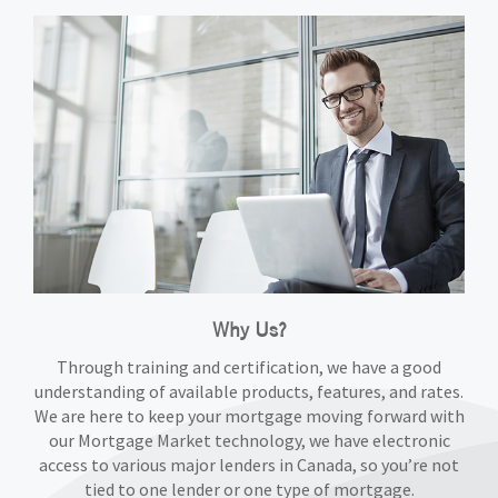
Why Us?
Through training and certification, we have a good
understanding of available products, features, and rates.
We are here to keep your mortgage moving forward with
our Mortgage Market technology, we have electronic
access to various major lenders in Canada, so you’re not
tied to one lender or one type of mortgage.