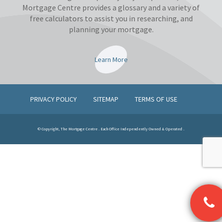
Mortgage Centre provides a glossary and a variety of
free calculators to assist you in researching, and
planning your mortgage.
Learn More
PRIVACY POLICY
SITEMAP
TERMS OF USE
© Copyright, The Mortgage Centre . Each Office Independently Owned & Operated .