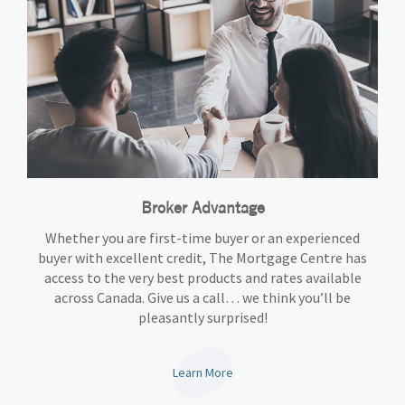
Broker Advantage
Whether you are first-time buyer or an experienced
buyer with excellent credit, The Mortgage Centre has
access to the very best products and rates available
across Canada. Give us a call… we think you’ll be
pleasantly surprised!
Learn More