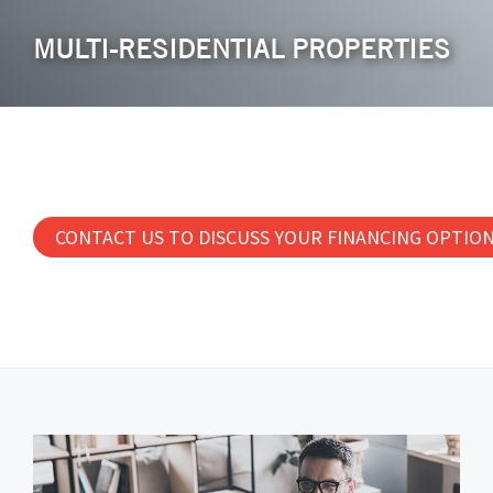
MULTI-RESIDENTIAL PROPERTIES
CONTACT US TO DISCUSS YOUR FINANCING OPTIO